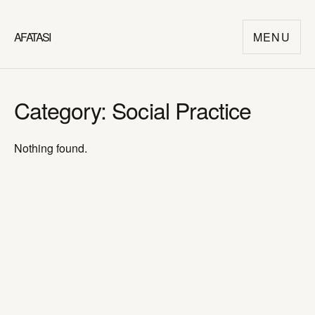
AFATASI
MENU
Category:
Social Practice
Nothing found.