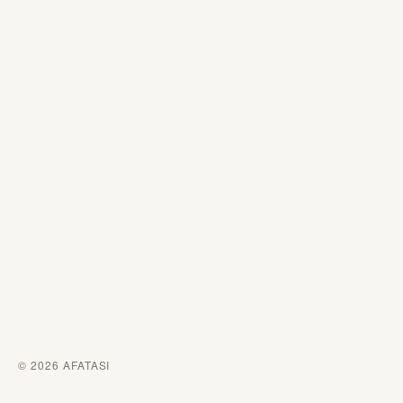
© 2026 AFATASI